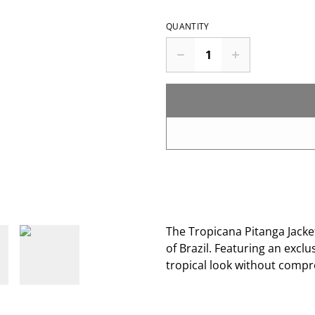
QUANTITY
The Tropicana Pitanga Jacket
of Brazil. Featuring an exclus
tropical look without comp