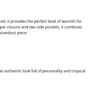
fted, it provides the perfect level of warmth for
pper closure and two side pockets, it combines
 standout piece.
n authentic look full of personality and tropical