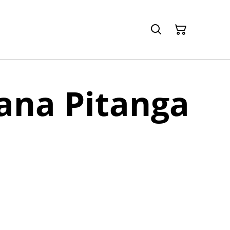
ana Pitanga