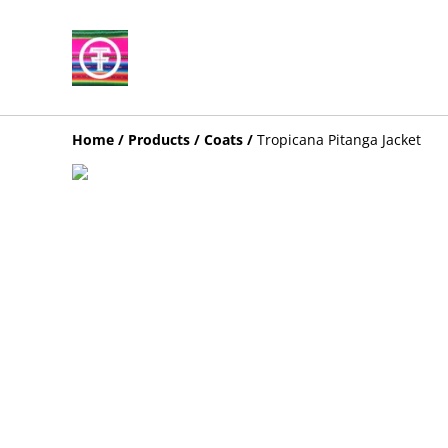
Home
/
Products
/
Coats
/
Tropicana Pitanga Jacket