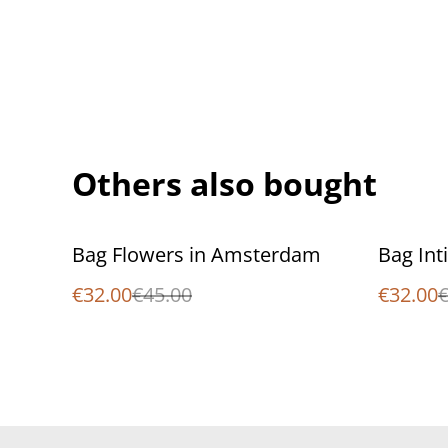
Others also bought
%
%
Bag Flowers in Amsterdam
Bag Inti
€32.00
€45.00
€32.00
€