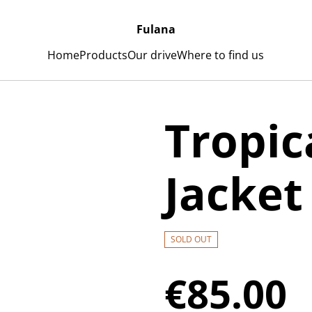
Fulana
Home
Products
Our drive
Where to find us
Tropic
Jacket
SOLD OUT
€85.00