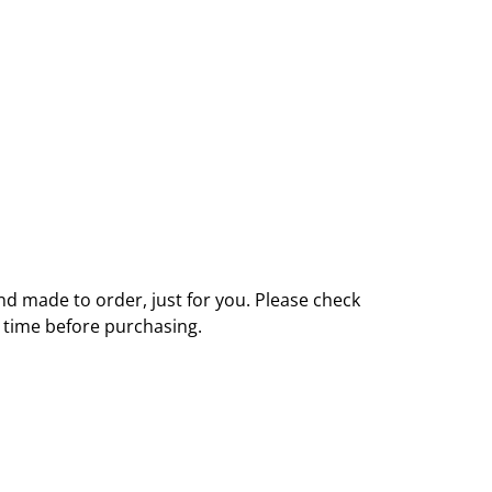
nd made to order, just for you. Please check
y time before purchasing.