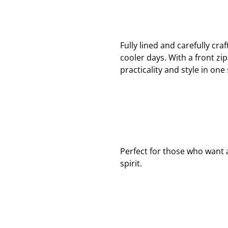
Fully lined and carefully cra
cooler days. With a front zi
practicality and style in one
Perfect for those who want a
spirit.