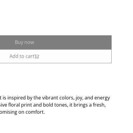
Buy now
Add to cart
 is inspired by the vibrant colors, joy, and energy
ive floral print and bold tones, it brings a fresh,
romising on comfort.