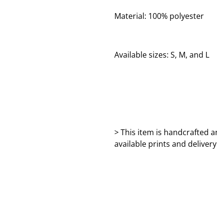
Material: 100% polyester
Available sizes: S, M, and L
> This item is handcrafted a
available prints and deliver