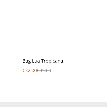
%
Bag Lua Tropicana
€32.00
€45.00