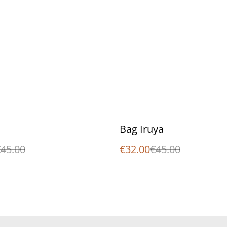
%
Bag Iruya
45.00
€32.00
€45.00