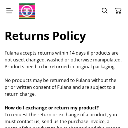
Returns Policy
Fulana accepts returns within 14 days if products are
not used, changed, washed or otherwise manipulated.
Products need to be returned in original packaging.
No products may be returned to Fulana without the
prior written consent of Fulana and are subject to a
return charge.
How do I exchange or return my product?
To request the return or exchange of a product, you
must contact us, send us the purchase invoice, a