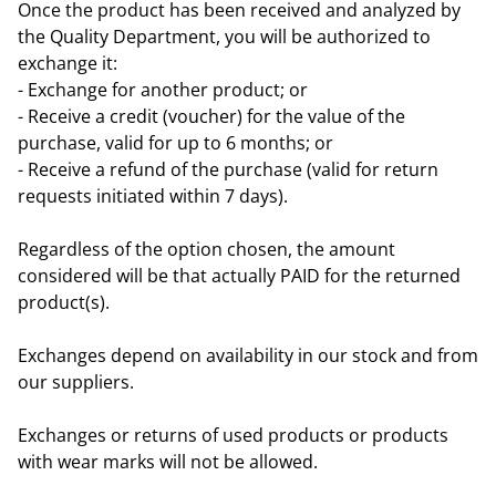
Once the product has been received and analyzed by
the Quality Department, you will be authorized to
exchange it:
- Exchange for another product; or
- Receive a credit (voucher) for the value of the
purchase, valid for up to 6 months; or
- Receive a refund of the purchase (valid for return
requests initiated within 7 days).
Regardless of the option chosen, the amount
considered will be that actually PAID for the returned
product(s).
Exchanges depend on availability in our stock and from
our suppliers.
Exchanges or returns of used products or products
with wear marks will not be allowed.