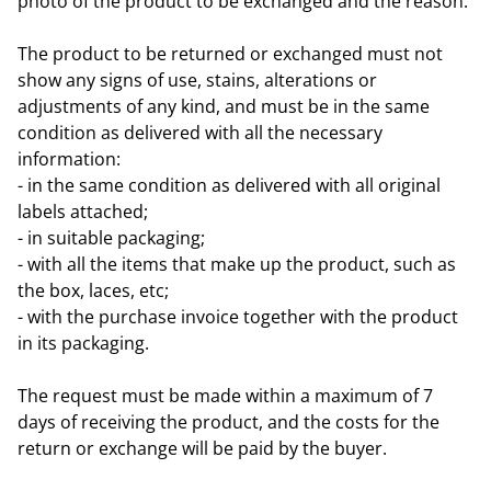
photo of the product to be exchanged and the reason.
The product to be returned or exchanged must not
show any signs of use, stains, alterations or
adjustments of any kind, and must be in the same
condition as delivered with all the necessary
information:
- in the same condition as delivered with all original
labels attached;
- in suitable packaging;
- with all the items that make up the product, such as
the box, laces, etc;
- with the purchase invoice together with the product
in its packaging.
The request must be made within a maximum of 7
days of receiving the product, and the costs for the
return or exchange will be paid by the buyer.