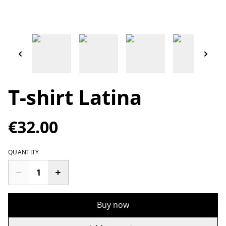
T-shirt Latina
€32.00
QUANTITY
Buy now