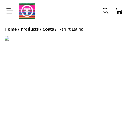
Home
/
Products
/
Coats
/
T-shirt Latina