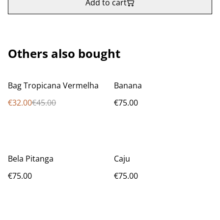
Add to cart
Others also bought
%
Bag Tropicana Vermelha
Banana
€32.00
€45.00
€75.00
Bela Pitanga
Caju
€75.00
€75.00