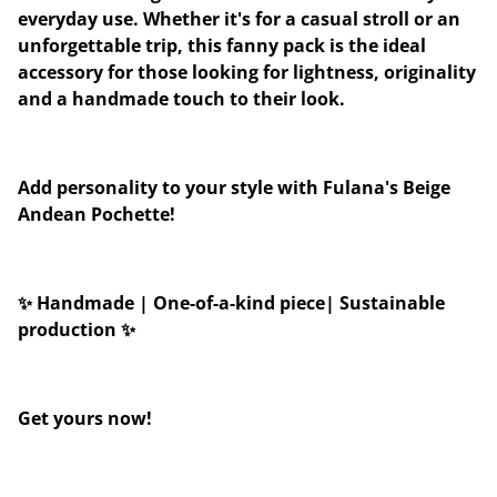
everyday use. Whether it's for a casual stroll or an
unforgettable trip, this fanny pack is the ideal
accessory for those looking for lightness, originality
and a handmade touch to their look.
Add personality to your style with Fulana's Beige
Andean Pochette!
✨ Handmade | One-of-a-kind piece| Sustainable
production ✨
Get yours now!