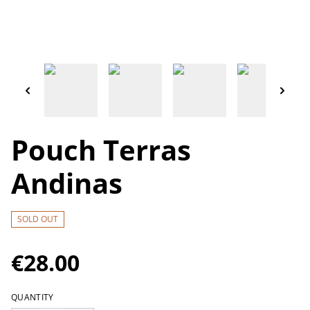
Pouch Terras
Andinas
SOLD OUT
€28.00
QUANTITY