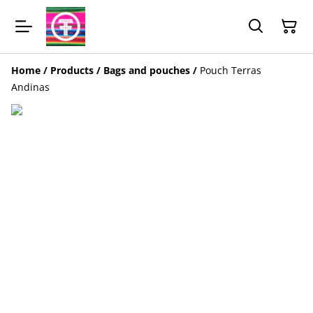
Home
/
Products
/
Bags and pouches
/
Pouch Terras
Andinas