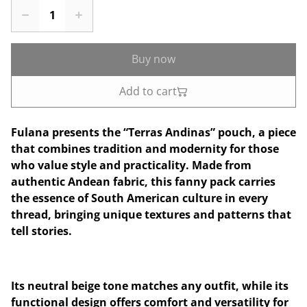
Buy now
Add to cart
Fulana presents the “Terras Andinas” pouch, a piece
that combines tradition and modernity for those
who value style and practicality. Made from
authentic Andean fabric, this fanny pack carries
the essence of South American culture in every
thread, bringing unique textures and patterns that
tell stories.
Its neutral beige tone matches any outfit, while its
functional design offers comfort and versatility for