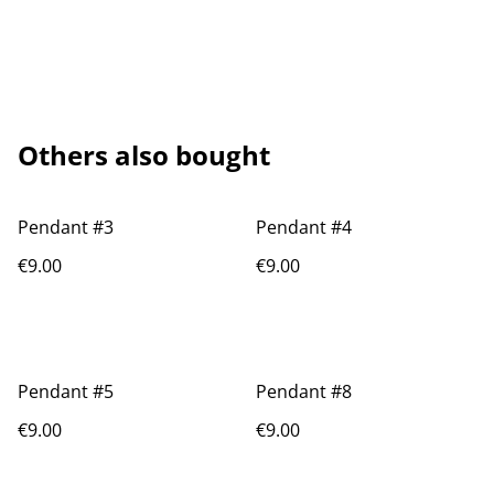
Others also bought
Pendant #3
Pendant #4
€9.00
€9.00
Pendant #5
Pendant #8
€9.00
€9.00