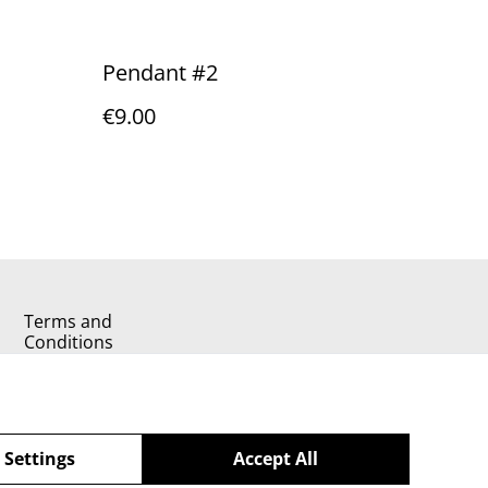
Pendant #2
€9.00
Terms and
Conditions
 Settings
Accept All