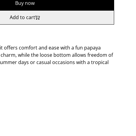
Buy now
Add to cart
suit offers comfort and ease with a fun papaya
d charm, while the loose bottom allows freedom of
ummer days or casual occasions with a tropical