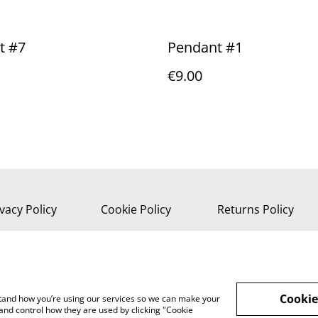
t #7
Pendant #1
€9.00
vacy Policy
Cookie Policy
Returns Policy
Cookie
rstand how you’re using our services so we can make your
and control how they are used by clicking "Cookie