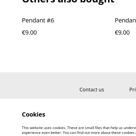
Pendant #6
Pendan
€9.00
€9.00
Contact us
Pri
Cookies
This website uses cookies. These are small files that help us unde
experience even better. You can find out more about these cookies 