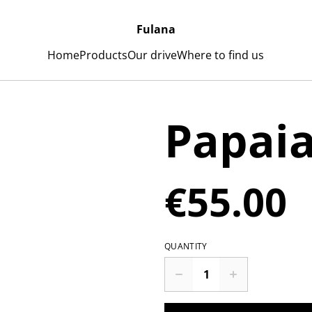
Fulana
Home
Products
Our drive
Where to find us
Papai
€55.00
QUANTITY