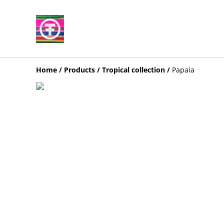
Home
/
Products
/
Tropical collection
/
Papaia