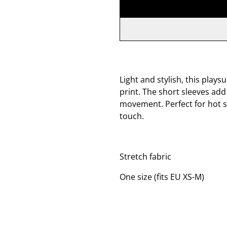
Light and stylish, this play
print. The short sleeves ad
movement. Perfect for hot s
touch.
Stretch fabric
One size (fits EU XS-M)