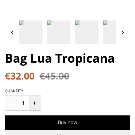
Bag Lua Tropicana
€32.00
€45.00
QUANTITY
Buy now