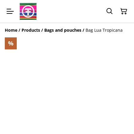
Home
/
Products
/
Bags and pouches
/
Bag Lua Tropicana
%