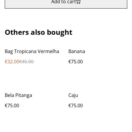
Add to cart
Others also bought
%
Bag Tropicana Vermelha
Banana
€32.00
€45.00
€75.00
Bela Pitanga
Caju
€75.00
€75.00