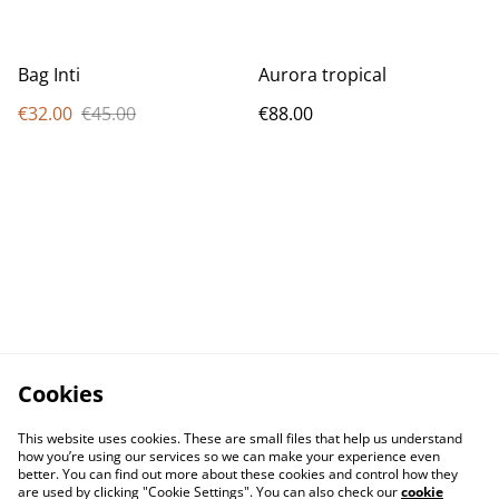
Bag Inti
Aurora tropical
€32.00
€45.00
€88.00
Cookies
This website uses cookies. These are small files that help us understand
how you’re using our services so we can make your experience even
better. You can find out more about these cookies and control how they
are used by clicking "Cookie Settings". You can also check our
cookie