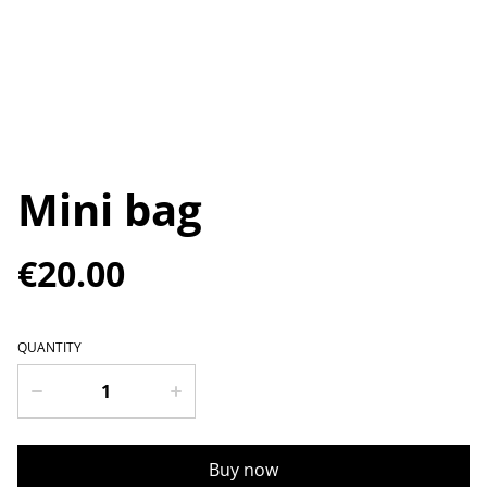
Mini bag
€20.00
QUANTITY
Buy now