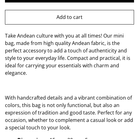
Add to cart
Take Andean culture with you at all times! Our mini
bag, made from high quality Andean fabric, is the
perfect accessory to add a touch of authenticity and
style to your everyday life. Compact and practical, it is
ideal for carrying your essentials with charm and
elegance.
With handcrafted details and a vibrant combination of
colors, this bag is not only functional, but also an
expression of tradition and good taste. Perfect for any
occasion, whether to complement a casual look or add
a special touch to your look.