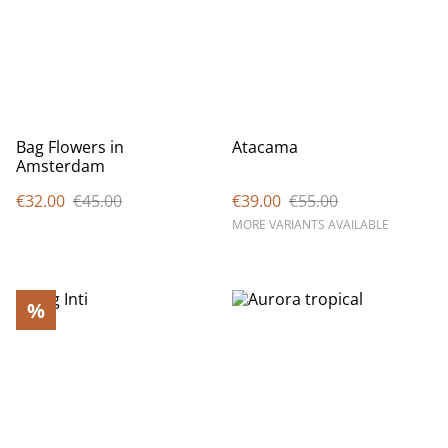
Bag Flowers in
Atacama
Amsterdam
€32.00
€45.00
€39.00
€55.00
MORE VARIANTS AVAILABLE
%