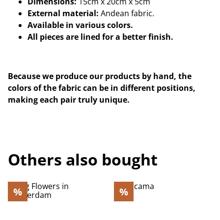
Dimensions:
15cm x 20cm x 5cm
External material:
Andean fabric.
Available in various colors.
All pieces are lined for a better finish.
Because we produce our products by hand, the
colors of the fabric can be in different positions,
making each pair truly unique.
Others also bought
%
%