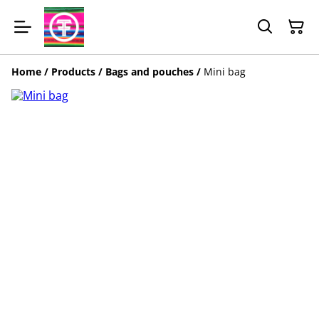
Home
/
Products
/
Bags and pouches
/
Mini bag