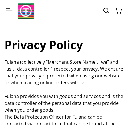
Privacy Policy
Fulana (collectively "Merchant Store Name", "we" and
"us", "data controller") respect your privacy. We ensure
that your privacy is protected when using our website
or when placing online orders with us.
Fulana provides you with goods and services and is the
data controller of the personal data that you provide
when you order goods.
The Data Protection Officer for Fulana can be
contacted via contact form that can be found at the