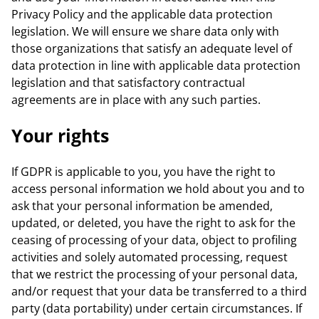
Privacy Policy and the applicable data protection
legislation. We will ensure we share data only with
those organizations that satisfy an adequate level of
data protection in line with applicable data protection
legislation and that satisfactory contractual
agreements are in place with any such parties.
Your rights
If GDPR is applicable to you, you have the right to
access personal information we hold about you and to
ask that your personal information be amended,
updated, or deleted, you have the right to ask for the
ceasing of processing of your data, object to profiling
activities and solely automated processing, request
that we restrict the processing of your personal data,
and/or request that your data be transferred to a third
party (data portability) under certain circumstances. If