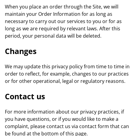
When you place an order through the Site, we will
maintain your Order Information for as long as
necessary to carry out our services to you or for as
long as we are required by relevant laws. After this
period, your personal data will be deleted.
Changes
We may update this privacy policy from time to time in
order to reflect, for example, changes to our practices
or for other operational, legal or regulatory reasons.
Contact us
For more information about our privacy practices, if
you have questions, or if you would like to make a
complaint, please contact us via contact form that can
be found at the bottom of this page.