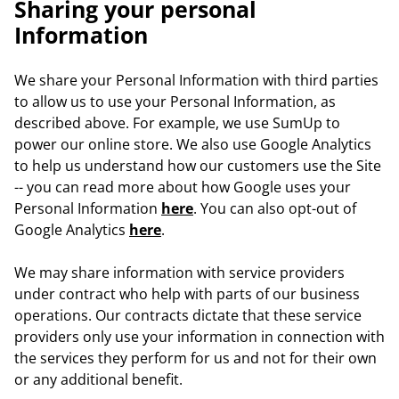
Sharing your personal
Information
We share your Personal Information with third parties
to allow us to use your Personal Information, as
described above. For example, we use SumUp to
power our online store. We also use Google Analytics
to help us understand how our customers use the Site
-- you can read more about how Google uses your
Personal Information
here
. You can also opt-out of
Google Analytics
here
.
We may share information with service providers
under contract who help with parts of our business
operations. Our contracts dictate that these service
providers only use your information in connection with
the services they perform for us and not for their own
or any additional benefit.