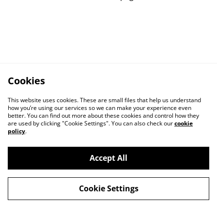
Cookies
This website uses cookies. These are small files that help us understand
how you’re using our services so we can make your experience even
better. You can find out more about these cookies and control how they
are used by clicking "Cookie Settings". You can also check our
cookie
policy
.
Contact us
Privacy Policy
Accept All
Cookie Policy
Returns Policy
Cookie Settings
Terms and
Conditions