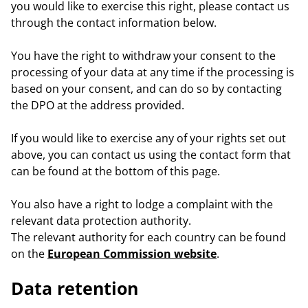
you would like to exercise this right, please contact us
through the contact information below.
You have the right to withdraw your consent to the
processing of your data at any time if the processing is
based on your consent, and can do so by contacting
the DPO at the address provided.
If you would like to exercise any of your rights set out
above, you can contact us using the contact form that
can be found at the bottom of this page.
You also have a right to lodge a complaint with the
relevant data protection authority.
The relevant authority for each country can be found
on the
European Commission website
.
Data retention