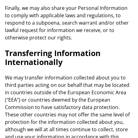
Finally, we may also share your Personal Information
to comply with applicable laws and regulations, to
respond to a subpoena, search warrant and/or other
lawful request for information we receive, or to
otherwise protect our rights.
Transferring Information
Internationally
We may transfer information collected about you to
third parties acting on our behalf that may be located
in countries outside of the European Economic Area
("EEA") or countries deemed by the European
Commission to have satisfactory data protection.
These other countries may not offer the same level of
protection for the information collected about you,
although we will at all times continue to collect, store
and use your information in accordance with this