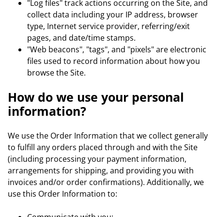
"Log files" track actions occurring on the Site, and
collect data including your IP address, browser
type, Internet service provider, referring/exit
pages, and date/time stamps.
"Web beacons", "tags", and "pixels" are electronic
files used to record information about how you
browse the Site.
How do we use your personal
information?
We use the Order Information that we collect generally
to fulfill any orders placed through and with the Site
(including processing your payment information,
arrangements for shipping, and providing you with
invoices and/or order confirmations). Additionally, we
use this Order Information to: