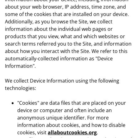
about your web browser, IP address, time zone, and
some of the cookies that are installed on your device.
Additionally, as you browse the Site, we collect
information about the individual web pages or
products that you view, what and which websites or
search terms referred you to the Site, and information
about how you interact with the Site. We refer to this
automatically-collected information as "Device
Information".
We collect Device Information using the following
technologies:
"Cookies" are data files that are placed on your
device or computer and often include an
anonymous unique identifier. For more
information about cookies, and how to disable
cookies, visit
allaboutcookies.org
.