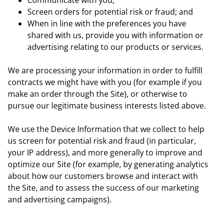
Communicate with you;
Screen orders for potential risk or fraud; and
When in line with the preferences you have
shared with us, provide you with information or
advertising relating to our products or services.
We are processing your information in order to fulfill
contracts we might have with you (for example if you
make an order through the Site), or otherwise to
pursue our legitimate business interests listed above.
We use the Device Information that we collect to help
us screen for potential risk and fraud (in particular,
your IP address), and more generally to improve and
optimize our Site (for example, by generating analytics
about how our customers browse and interact with
the Site, and to assess the success of our marketing
and advertising campaigns).