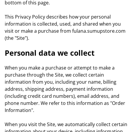
bottom of this page.
This Privacy Policy describes how your personal
information is collected, used, and shared when you
visit or make a purchase from fulana.sumupstore.com
(the "Site").
Personal data we collect
When you make a purchase or attempt to make a
purchase through the Site, we collect certain
information from you, including your name, billing
address, shipping address, payment information
(including credit card numbers), email address, and
phone number. We refer to this information as "Order
Information".
When you visit the Site, we automatically collect certain
information about your device, including information